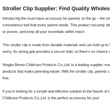
Stroller Clip Supplier: Find Quality Whole
Introducing the must-have accessory for parents on the go – the stro
convenience tool that every parent needs. This product securely att
or purses, and keep all your essentials within reach.
This stroller clip is made from durable materials and can hold up to
worry. Its strong grip provides a secure hold, so there's no chance of 
Ningbo Benno Childcare Products Co.,Ltd. is a leading supplier, manu
products that make parenting easier. With the stroller clip, parents c
free.
If you're looking for a simple and effective solution to the hassle of
Childcare Products Co.,Ltd. is the perfect accessory for you!