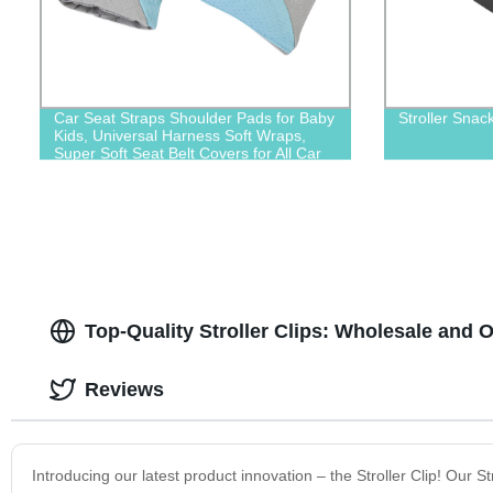
Car Seat Straps Shoulder Pads for Baby
Stroller Snac
Kids, Universal Harness Soft Wraps,
Super Soft Seat Belt Covers for All Car
Seats/Pushchair/Stroller
Top-Quality Stroller Clips: Wholesale and 
Reviews
Introducing our latest product innovation – the Stroller Clip! Our 