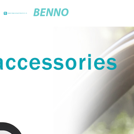
BENNO