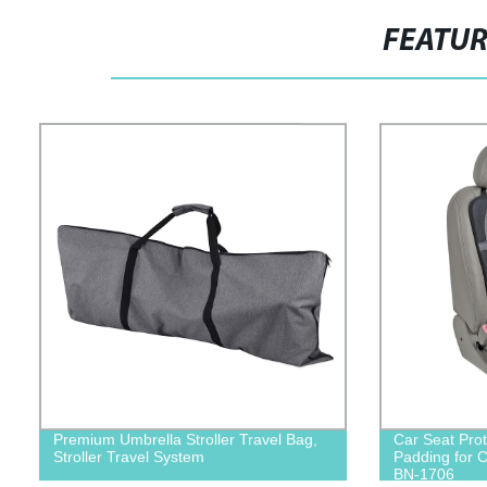
FEATU
Premium Umbrella Stroller Travel Bag,
Car Seat Prot
Stroller Travel System
Padding for 
BN-1706