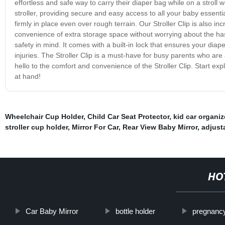
effortless and safe way to carry their diaper bag while on a stroll wi
stroller, providing secure and easy access to all your baby essenti
firmly in place even over rough terrain. Our Stroller Clip is also inc
convenience of extra storage space without worrying about the hass
safety in mind. It comes with a built-in lock that ensures your diap
injuries. The Stroller Clip is a must-have for busy parents who a
hello to the comfort and convenience of the Stroller Clip. Start expl
at hand!
Wheelchair Cup Holder
,
Child Car Seat Protector
,
kid car organiz
stroller cup holder
,
Mirror For Car
,
Rear View Baby Mirror
,
adjust
HO
Car Baby Mirror
bottle holder
pregnancy