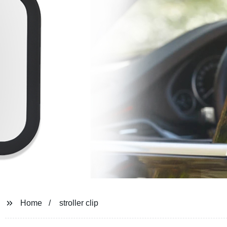
Home
stroller clip