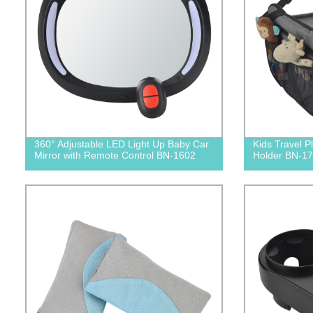
360° Adjustable LED Light Up Baby Car
Kids Travel P
Mirror with Remote Control BN-1602
Holder BN-1