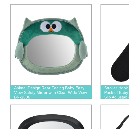
Animal Design Rear Facing Baby Easy
Stroller Hook
View Safety Mirror with Clear Wide View
Pack of Baby 
BN-1606
Slip Adjustab